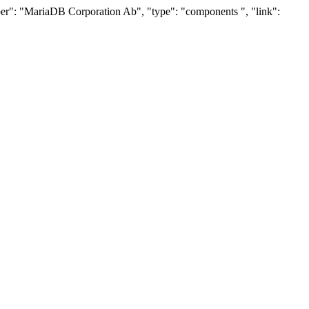
oper": "MariaDB Corporation Ab", "type": "components ", "link":