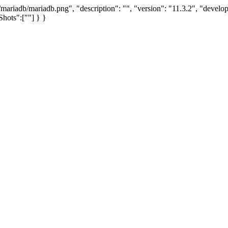
mariadb/mariadb.png", "description": "", "version": "11.3.2", "devel
hots":[""] } }