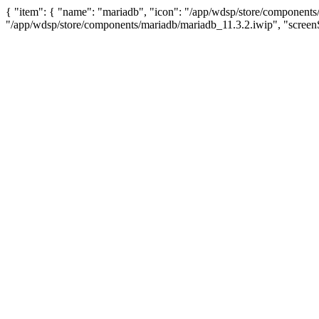
{ "item": { "name": "mariadb", "icon": "/app/wdsp/store/components/
"/app/wdsp/store/components/mariadb/mariadb_11.3.2.iwip", "screenS