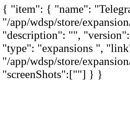
{ "item": { "name": "Teleg
"/app/wdsp/store/expansion
"description": "", "version":
"type": "expansions ", "link
"/app/wdsp/store/expansion
"screenShots":[""] } }